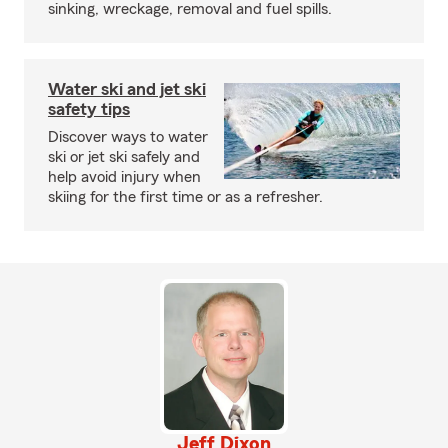
sinking, wreckage, removal and fuel spills.
Water ski and jet ski
safety tips
Discover ways to water
ski or jet ski safely and
help avoid injury when
skiing for the first time or as a refresher.
Jeff Dixon