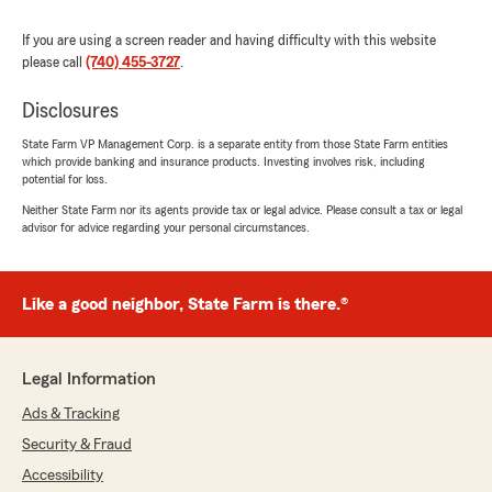
If you are using a screen reader and having difficulty with this website
please call
(740) 455-3727
.
Disclosures
State Farm VP Management Corp. is a separate entity from those State Farm entities
which provide banking and insurance products. Investing involves risk, including
potential for loss.
Neither State Farm nor its agents provide tax or legal advice. Please consult a tax or legal
advisor for advice regarding your personal circumstances.
Like a good neighbor, State Farm is there.®
Legal Information
Ads & Tracking
Security & Fraud
Accessibility