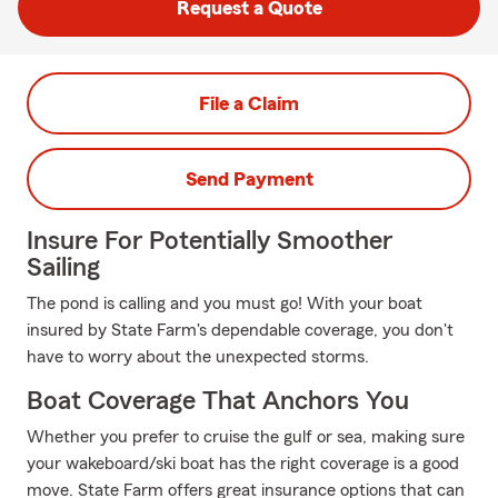
Request a Quote
File a Claim
Send Payment
Insure For Potentially Smoother
Sailing
The pond is calling and you must go! With your boat
insured by State Farm's dependable coverage, you don't
have to worry about the unexpected storms.
Boat Coverage That Anchors You
Whether you prefer to cruise the gulf or sea, making sure
your wakeboard/ski boat has the right coverage is a good
move. State Farm offers great insurance options that can