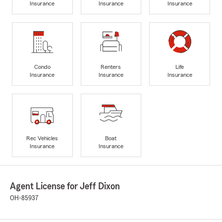
Insurance
Insurance
Insurance
Condo
Renters
Life
Insurance
Insurance
Insurance
Rec Vehicles
Boat
Insurance
Insurance
Agent License for Jeff Dixon
OH-85937