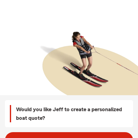
Would you like Jeff to create a personalized
boat quote?