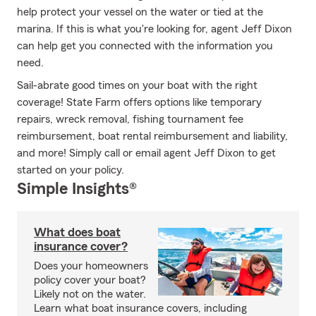
help protect your vessel on the water or tied at the
marina. If this is what you're looking for, agent Jeff Dixon
can help get you connected with the information you
need.
Sail-abrate good times on your boat with the right
coverage! State Farm offers options like temporary
repairs, wreck removal, fishing tournament fee
reimbursement, boat rental reimbursement and liability,
and more! Simply call or email agent Jeff Dixon to get
started on your policy.
Simple Insights®
What does boat
insurance cover?
Does your homeowners
policy cover your boat?
Likely not on the water.
Learn what boat insurance covers, including