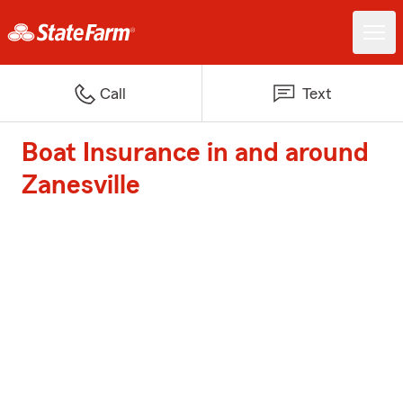
Call
Text
Boat Insurance in and around
Zanesville