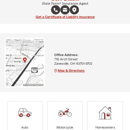
State Farm® Insurance Agent
Get a Certificate of Liability Insurance
Office Address:
716 Arch Street
Zanesville, OH 43701-5702
Map & Directions
Auto
Motorcycle
Homeowners